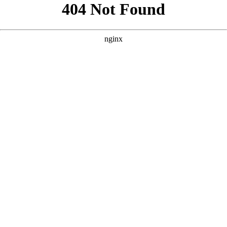
```html
```